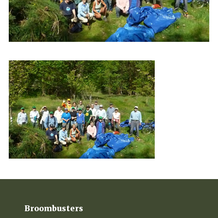
Broombusters