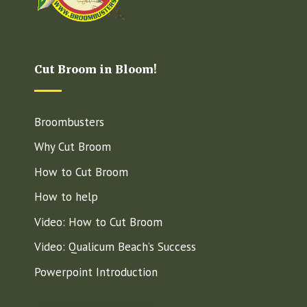
Cut Broom in Bloom!
Broombusters
Why Cut Broom
How to Cut Broom
How to help
Video: How to Cut Broom
Video: Qualicum Beach’s Success
Powerpoint Introduction