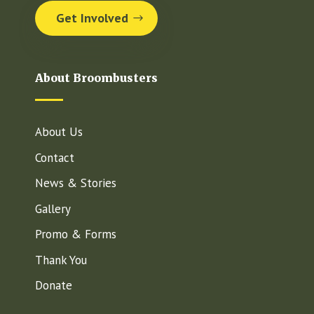
Get Involved
About Broombusters
About Us
Contact
News & Stories
Gallery
Promo & Forms
Thank You
Donate