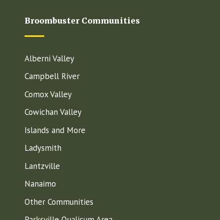
Broombuster Communities
Alberni Valley
Campbell River
Comox Valley
Cowichan Valley
Islands and More
Ladysmith
Lantzville
Nanaimo
Other Communities
Parksville Qualicum Area