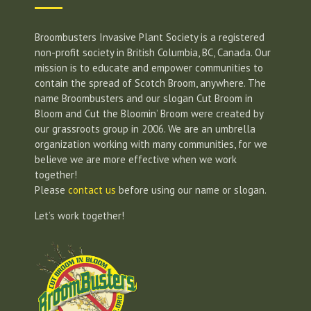
Broombusters Invasive Plant Society is a registered
non-profit society in British Columbia, BC, Canada. Our
mission is to educate and empower communities to
contain the spread of Scotch Broom, anywhere. The
name Broombusters and our slogan Cut Broom in
Bloom and Cut the Bloomin’ Broom were created by
our grassroots group in 2006. We are an umbrella
organization working with many communities, for we
believe we are more effective when we work
together!
Please
contact us
before using our name or slogan.
Let’s work together!