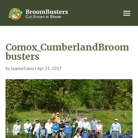
Comox_CumberlandBroom
busters
by
JoanneSales
|
Apr 23, 2017