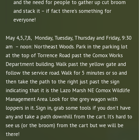
and the need for people to gather up cut broom
and stack it – if fact there’s something for
everyone!
May 4,5,7,8, Monday, Tuesday, Thursday and Friday, 9:30
am – noon: Northeast Woods. Park in the parking lot
at the top of Torrence Road past the
Comox
Works
Department building. Walk past the yellow gate and
follow the service road. Walk for 5 minutes or so and
then take the path to the right just past the sign
indicating that it is the Lazo Marsh NE
Comox
Wildlife
Management Area. Look for the grey wagon with
loppers in it. Sign in, grab some tools if you don’t have
any and take a path downhill from the cart. It’s hard to
see us (or the broom) from the cart but we will be
there!