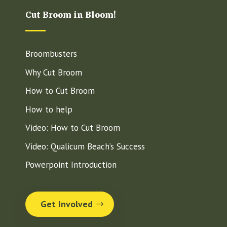
Cut Broom in Bloom!
Broombusters
Why Cut Broom
How to Cut Broom
How to help
Video: How to Cut Broom
Video: Qualicum Beach’s Success
Powerpoint Introduction
Get Involved