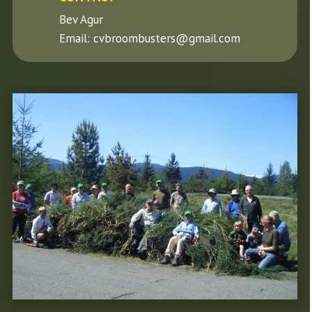
Bev Agur
Email: cvbroombusters@gmail.com