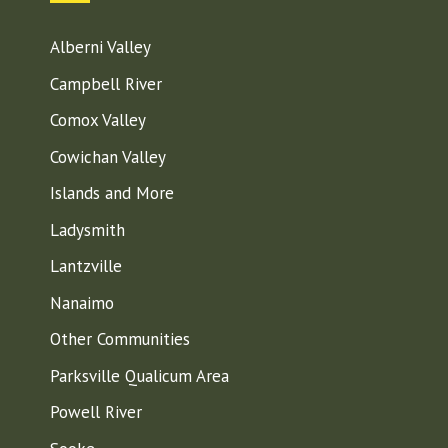
Alberni Valley
Campbell River
Comox Valley
Cowichan Valley
Islands and More
Ladysmith
Lantzville
Nanaimo
Other Communities
Parksville Qualicum Area
Powell River