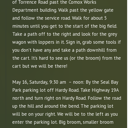
of Torrence Road past the Comox Works
Department building. Walk past the yellow gate
and follow the service road. Walk for about 5
minutes until you get to the start of the big field.
Take a path off to the right and look for the grey
wagon with loppers in it. Sign in, grab some tools if
you don’t have any and take a path downhill from
the cart. It’s hard to see us (or the broom) from the
cart but we will be there!
May 16, Saturday, 9:30 am – noon: By the Seal Bay
Park parking lot off Hardy Road. Take Highway 19A
north and turn right on Hardy Road. Follow the road
up the hill and around the bend. The parking lot
will be on your right. We will be to the left as you
enter the parking lot. Big broom, smaller broom