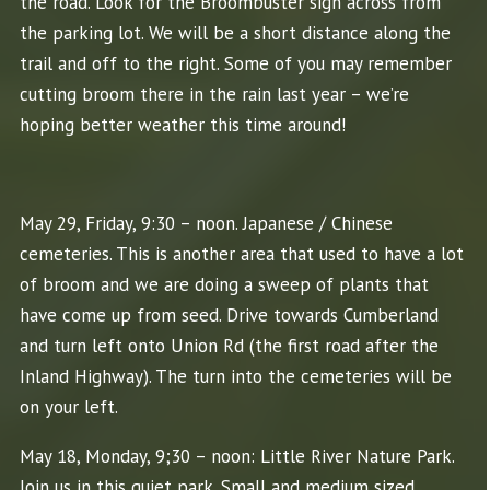
the road. Look for the Broombuster sign across from
the parking lot. We will be a short distance along the
trail and off to the right. Some of you may remember
cutting broom there in the rain last year – we’re
hoping better weather this time around!
May 29, Friday, 9:30 – noon. Japanese / Chinese
cemeteries. This is another area that used to have a lot
of broom and we are doing a sweep of plants that
have come up from seed. Drive towards Cumberland
and turn left onto Union Rd (the first road after the
Inland Highway). The turn into the cemeteries will be
on your left.
May 18, Monday, 9;30 – noon: Little River Nature Park.
Join us in this quiet park. Small and medium sized