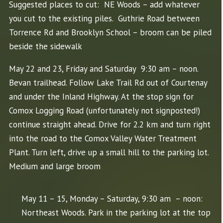
Suggested places to cut: NE Woods – add whatever
you cut to the existing piles. Guthrie Road between
Torrence Rd and Brooklyn School – broom can be piled
beside the sidewalk
May 22 and 23, Friday and Saturday 9:30 am – noon.
Bevan trailhead. Follow Lake Trail Rd out of Courtenay
and under the Inland Highway. At the stop sign for
Comox Logging Road (unfortunately not signposted!)
continue straight ahead. Drive for 2.2 km and turn right
into the road to the Comox Valley Water Treatment
Plant. Turn left, drive up a small hill to the parking lot.
Medium and large broom
May 11 – 15, Monday – Saturday, 9:30 am – noon:
Northeast Woods. Park in the parking lot at the top