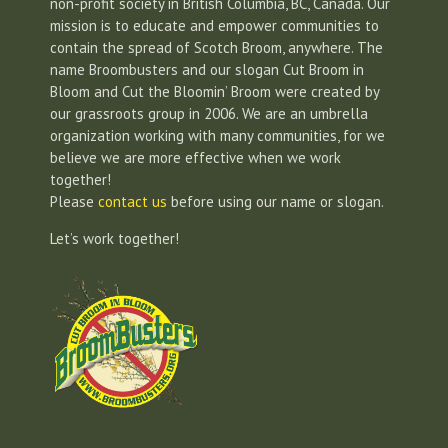
non-profit society in British Columbia, BC, Canada. Our
mission is to educate and empower communities to
contain the spread of Scotch Broom, anywhere. The
name Broombusters and our slogan Cut Broom in
Bloom and Cut the Bloomin’ Broom were created by
our grassroots group in 2006. We are an umbrella
organization working with many communities, for we
believe we are more effective when we work
together!
Please
contact us
before using our name or slogan.
Let’s work together!