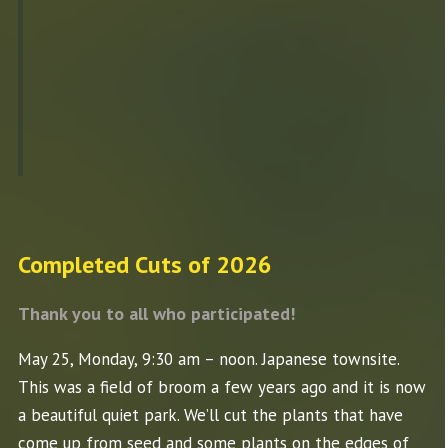
Completed Cuts of 2026
Thank you to all who participated!
May 25, Monday, 9:30 am – noon. Japanese townsite.
This was a field of broom a few years ago and it is now
a beautiful quiet park. We’ll cut the plants that have
come up from seed and some plants on the edges of