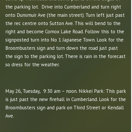
the parking lot. Drive into Cumberland and turn right
onto Dunsmuir Ave (the main street). Turn left just past
the rec centre onto Sutton Ave. This will bend to the
right and become Comox Lake Road. Follow this to the
signposted turn into No 1 Japanese Town. Look for the
Broombusters sign and turn down the road just past
the sign to the parking lot. There is rain in the forecast
so dress for the weather.
May 26, Tuesday, 9:30 am – noon. Nikkei Park: This park
is just past the new firehall in Cumberland. Look for the
Broombusters sign and park on Third Street or Kendall
Ave.