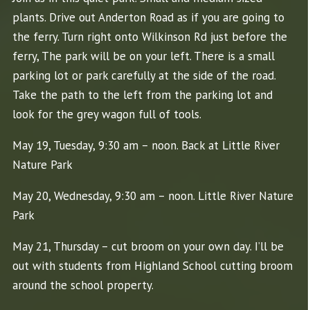
plants. Drive out Anderton Road as if you are going to
the ferry. Turn right onto Wilkinson Rd just before the
ferry, The park will be on your left. There is a small
parking lot or park carefully at the side of the road.
Take the path to the left from the parking lot and
look for the grey wagon full of tools.
May 19, Tuesday, 9:30 am – noon. Back at Little River
Nature Park
May 20, Wednesday, 9:30 am – noon. Little River Nature
Park
May 21, Thursday – cut broom on your own day. I’ll be
out with students from Highland School cutting broom
around the school property.