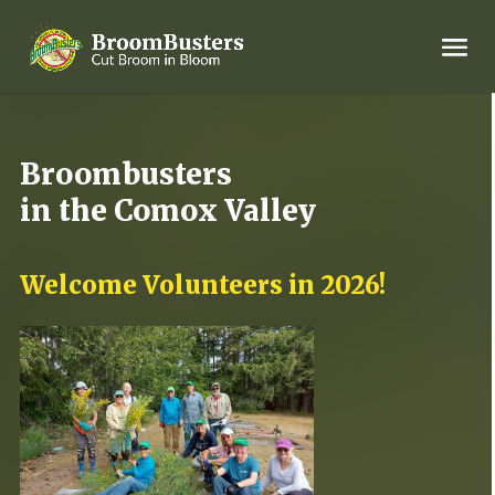
Broombusters
in the Comox Valley
Welcome Volunteers in 2026!