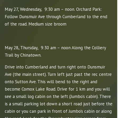
May 27, Wednesday, 9:30 am – noon. Orchard Park:
Follow Dunsmuir Ave through Cumberland to the end
of the road. Medium size broom
May 28, Thursday, 9:30 am – noon Along the Colliery
Trail by Chinatown.
Drive into Cumberland and turn right onto Dunsmuir
Ave (the main street). Turn left just past the rec centre
onto Sutton Ave. This will bend to the right and
become Comox Lake Road. Drive for 1 km and you will
see a small log cabin on the left (Jumbo’s cabin). There
is a small parking lot down a short road just before the
cabin or you can park in front of Jumbo’s cabin or along