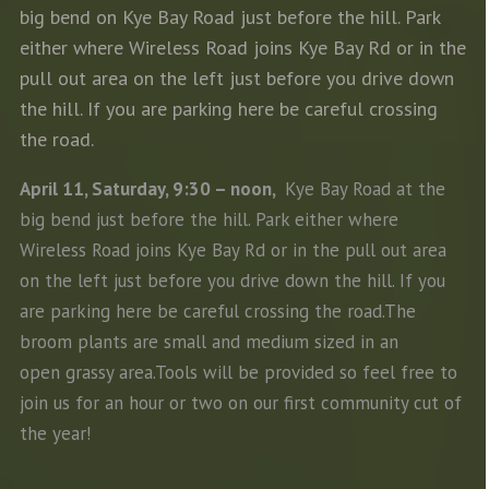
big bend on Kye Bay Road just before the hill. Park
either where Wireless Road joins Kye Bay Rd or in the
pull out area on the left just before you drive down
the hill. If you are parking here be careful crossing
the road.
April 11, Saturday, 9:30 – noon,
Kye Bay Road at the
big bend just before the hill. Park either where
Wireless Road joins Kye Bay Rd or in the pull out area
on the left just before you drive down the hill. If you
are parking here be careful crossing the road.The
broom plants are small and medium sized in an
open grassy area.Tools will be provided so feel free to
join us for an hour or two on our first community cut of
the year!