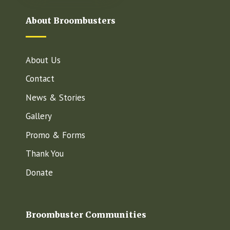
About Broombusters
About Us
Contact
News & Stories
Gallery
Promo & Forms
Thank You
Donate
Broombuster Communities