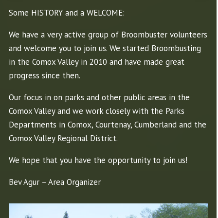
Some HISTORY and a WELCOME:
We have a very active group of Broombuster volunteers
and welcome you to join us. We started Broombusting
in the Comox Valley in 2010 and have made great
progress since then.
Our focus in on parks and other public areas in the
Comox Valley and we work closely with the Parks
Departments in Comox, Courtenay, Cumberland and the
Comox Valley Regional District.
We hope that you have the opportunity to join us!
Bev Agur – Area Organizer