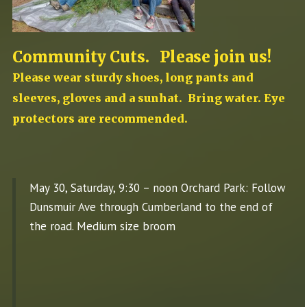
Community Cuts. Please join us!
Please wear sturdy shoes, long pants and
sleeves, gloves and a sunhat. Bring water. Eye
protectors are recommended.
May 30, Saturday, 9:30 – noon Orchard Park: Follow
Dunsmuir Ave through Cumberland to the end of
the road. Medium size broom