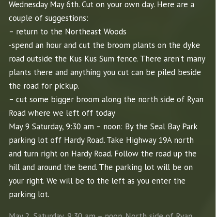
Wednesday May 6th.
Cut
on your own day. Here are a
couple of suggestions:
– return to the Northeast Woods
-spend an hour and
cut
the broom plants on the dyke
road outside the Kus Kus Sum fence. There aren’t many
plants there and anything you
cut
can be piled beside
the road for pickup.
–
cut
some bigger broom along the north side of Ryan
Road where we left off today
May 9 Saturday, 9:30 am – noon: By the Seal Bay Park
parking lot off Hardy Road. Take Highway 19A north
and turn right on Hardy Road. Follow the road up the
hill and around the bend. The parking lot will be on
your right. We will be to the left as you enter the
parking lot.
May 2, Saturday, 9:30 am – noon. North side of Ryan