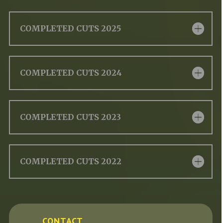
COMPLETED CUTS 2025
COMPLETED CUTS 2024
COMPLETED CUTS 2023
COMPLETED CUTS 2022
CONTACT