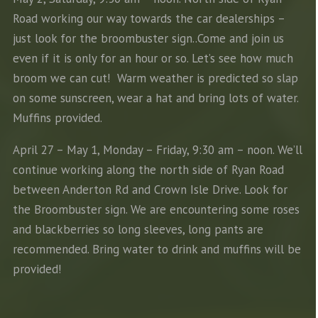
Road working our way towards the car dealerships –
just look for the broombuster sign..Come and join us
even if it is only for an hour or so. Let’s see how much
broom we can cut! Warm weather is predicted so slap
on some sunscreen, wear a hat and bring lots of water.
Muffins provided.
April 27 – May 1, Monday – Friday, 9:30 am – noon. We’ll
continue working along the north side of Ryan Road
between Anderton Rd and Crown Isle Drive. Look for
the Broombuster sign. We are encountering some roses
and blackberries so long sleeves, long pants are
recommended. Bring water to drink and muffins will be
provided!