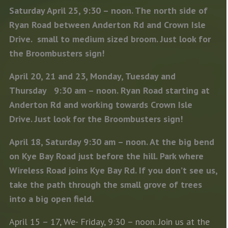
Saturday April 25, 9:30 – noon. The north side of
Ryan Road between Anderton Rd and Crown Isle
Drive. small to medium sized broom. Just look for
the Broombusters sign!
April 20, 21 and 23, Monday, Tuesday and
Thursday 9:30 am – noon. Ryan Road starting at
Anderton Rd and working towards Crown Isle
Drive. Just look for the Broombusters sign!
April 18, Saturday 9:30 am – noon. At the big bend
on Kye Bay Road just before the hill. Park where
Wireless Road joins Kye Bay Rd. If you don’t see us,
take the path through the small grove of trees
into a big open field.
April 15 – 17, We- Friday, 9:30 – noon. Join us at the