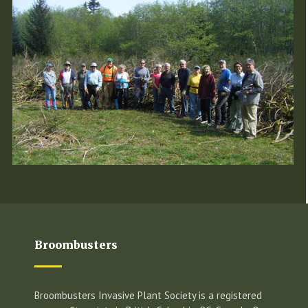
Broombusters
Broombusters Invasive Plant Society is a registered