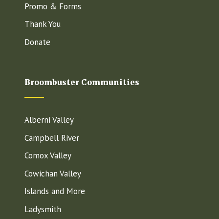
Promo & Forms
Thank You
Donate
Broombuster Communities
Alberni Valley
Campbell River
Comox Valley
Cowichan Valley
Islands and More
Ladysmith