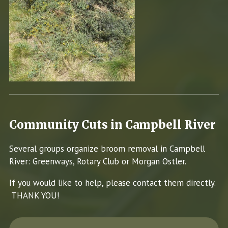
Community Cuts in Campbell River
Several groups organize broom removal in Campbell
River: Greenways, Rotary Club or Morgan Ostler.
If you would like to help, please contact them directly.
THANK YOU!