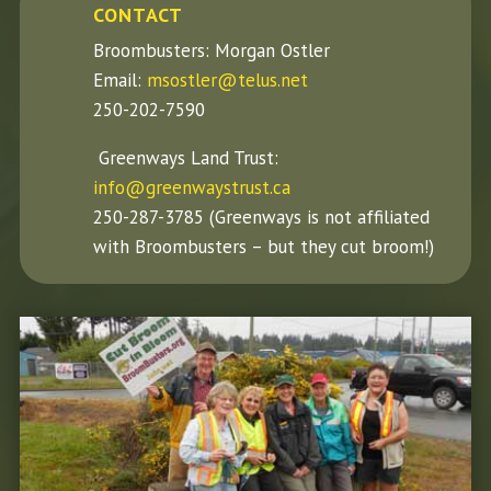
CONTACT
Broombusters: Morgan Ostler
Email:
msostler@telus.net
250-202-7590
Greenways Land Trust:
info@greenwaystrust.ca
250-287-3785 (Greenways is not affiliated
with Broombusters – but they cut broom!)