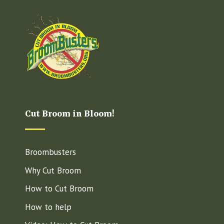
Cut Broom in Bloom!
Broombusters
Why Cut Broom
How to Cut Broom
How to help