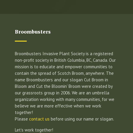
Broombusters
Broombusters Invasive Plant Society is a registered
non-profit society in British Columbia, BC, Canada. Our
mission is to educate and empower communities to
contain the spread of Scotch Broom, anywhere. The
name Broombusters and our slogan Cut Broom in
Bloom and Cut the Bloomin’ Broom were created by
our grassroots group in 2006. We are an umbrella
organization working with many communities, for we
believe we are more effective when we work
together!
Please
contact us
before using our name or slogan.
Let’s work together!