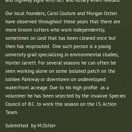
Our local founders, Carol Couture and Morgan Ostler
have observed throughout these years that there are
more broom cutters who work independently,
sometimes on land that has been cleared once but
then has resprouted. One such person is a young
university grad specializing in environmental studies,
Hunter Jarrett. For several seasons he can often be
seen working alone on some isolated patch on the
Jubilee Parkway or downtown on undeveloped
waterfront acreage. Due to his high profile as a
volunteer he has been selected by the Invasive Species
Council of B.C. to work this season on the I.S. Action
Team.
Submitted by M.Ostler