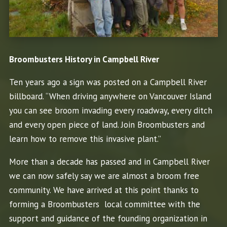
Broombusters History in Campbell River
Ten years ago a sign was posted on a Campbell River
billboard. “When driving anywhere on Vancouver Island
you can see broom invading every roadway, every ditch
and every open piece of land. Join Broombusters and
learn how to remove this invasive plant.”
More than a decade has passed and in Campbell River
we can now safely say we are almost a broom free
community. We have arrived at this point thanks to
forming a Broombusters local committee with the
support and guidance of the founding organization in