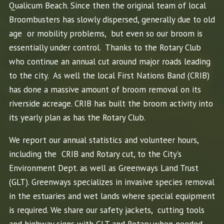
Qualicum Beach. Since then the original team of local
Broombusters has slowly dispersed, generally due to old
age or mobility problems, but even so our broom is
essentially under control. Thanks to the Rotary Club
who continue an annual cut around major roads leading
to the city. As well the local First Nations Band (CRIB)
has done a massive amount of broom removal on its
riverside acreage. CRIB has built the broom activity into
its yearly plan as has the Rotary Club.
We report our annual statistics and volunteer hours,
including the CRIB and Rotary cut, to the City’s
Environment Dept. as well as Greenways Land Trust
(GLT). Greenways specializes in invasive species removal
in the estuaries and wet lands where special equipment
is required. We share our safety jackets, cutting tools
and highway signs with GLT and Rotary when needed.