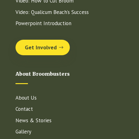
Video: How to Cut Broom
Video: Qualicum Beach’s Success
Powerpoint Introduction
Get Involved
About Broombusters
About Us
Contact
News & Stories
Gallery