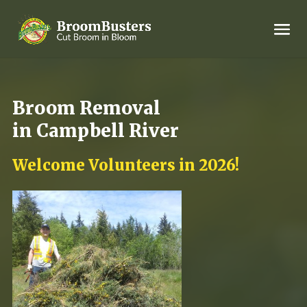
Broom Removal
in Campbell River
Welcome Volunteers in 2026!