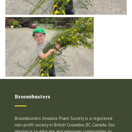
Broombusters
Broombusters Invasive Plant Society is a registered
non-profit society in British Columbia, BC, Canada. Our
mission is to educate and empower communities to