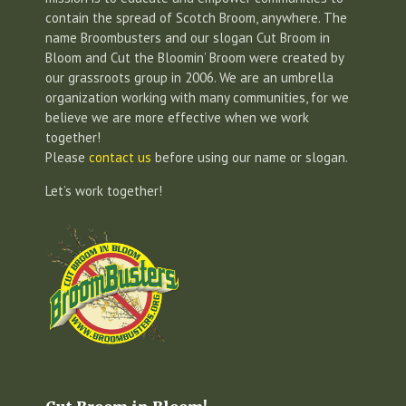
contain the spread of Scotch Broom, anywhere. The
name Broombusters and our slogan Cut Broom in
Bloom and Cut the Bloomin’ Broom were created by
our grassroots group in 2006. We are an umbrella
organization working with many communities, for we
believe we are more effective when we work
together!
Please
contact us
before using our name or slogan.
Let’s work together!