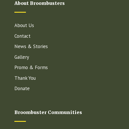
About Broombusters
About Us
Contact
News & Stories
Gallery
Promo & Forms
Thank You
Donate
Broombuster Communities