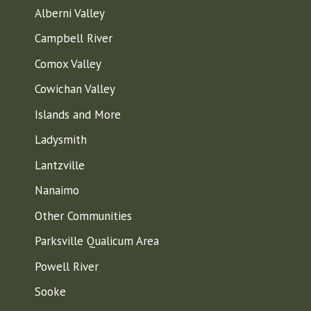
Alberni Valley
Campbell River
Comox Valley
Cowichan Valley
Islands and More
Ladysmith
Lantzville
Nanaimo
Other Communities
Parksville Qualicum Area
Powell River
Sooke