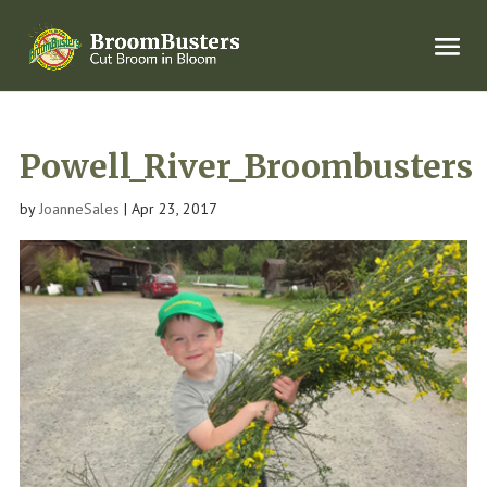
Powell_River_Broombusters
by
JoanneSales
|
Apr 23, 2017