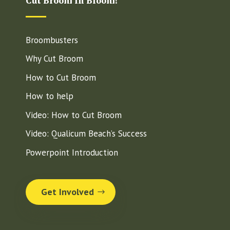
Cut Broom in Bloom!
Broombusters
Why Cut Broom
How to Cut Broom
How to help
Video: How to Cut Broom
Video: Qualicum Beach’s Success
Powerpoint Introduction
Get Involved