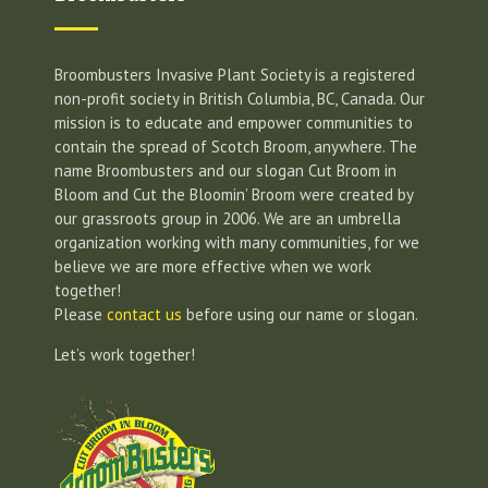
Broombusters Invasive Plant Society is a registered
non-profit society in British Columbia, BC, Canada. Our
mission is to educate and empower communities to
contain the spread of Scotch Broom, anywhere. The
name Broombusters and our slogan Cut Broom in
Bloom and Cut the Bloomin’ Broom were created by
our grassroots group in 2006. We are an umbrella
organization working with many communities, for we
believe we are more effective when we work
together!
Please
contact us
before using our name or slogan.
Let’s work together!