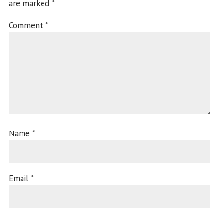
are marked
*
Comment
*
Name
*
Email
*