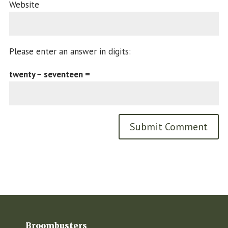
Website
Please enter an answer in digits:
twenty − seventeen =
Broombusters