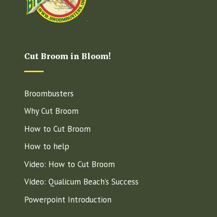
Cut Broom in Bloom!
Broombusters
Why Cut Broom
How to Cut Broom
How to help
Video: How to Cut Broom
Video: Qualicum Beach’s Success
Powerpoint Introduction