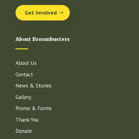
Get Involved
About Broombusters
About Us
Contact
News & Stories
Gallery
Promo & Forms
Thank You
Donate