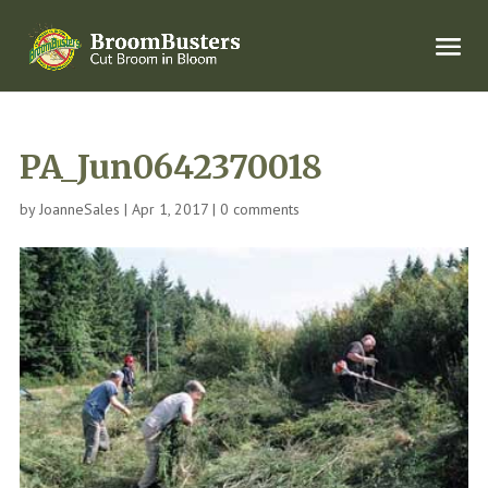
PA_Jun0642370018
by
JoanneSales
|
Apr 1, 2017
|
0 comments