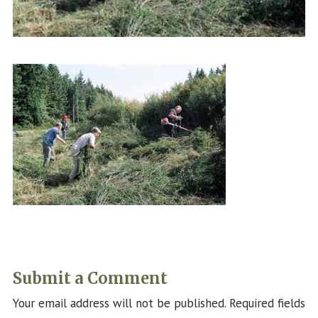
Submit a Comment
Your email address will not be published.
Required fields