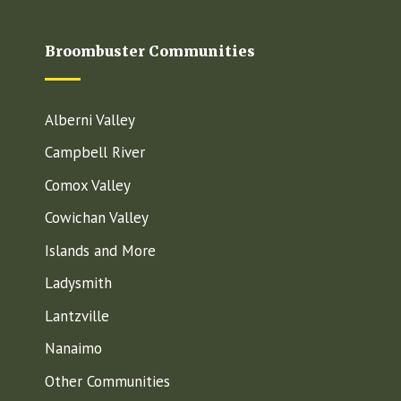
Broombuster Communities
Alberni Valley
Campbell River
Comox Valley
Cowichan Valley
Islands and More
Ladysmith
Lantzville
Nanaimo
Other Communities