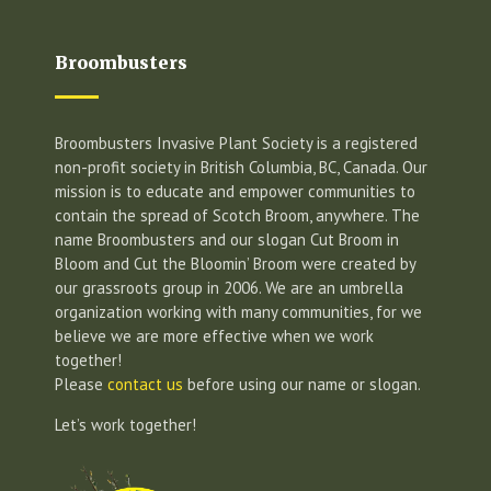
Broombusters
Broombusters Invasive Plant Society is a registered
non-profit society in British Columbia, BC, Canada. Our
mission is to educate and empower communities to
contain the spread of Scotch Broom, anywhere. The
name Broombusters and our slogan Cut Broom in
Bloom and Cut the Bloomin’ Broom were created by
our grassroots group in 2006. We are an umbrella
organization working with many communities, for we
believe we are more effective when we work
together!
Please
contact us
before using our name or slogan.
Let’s work together!