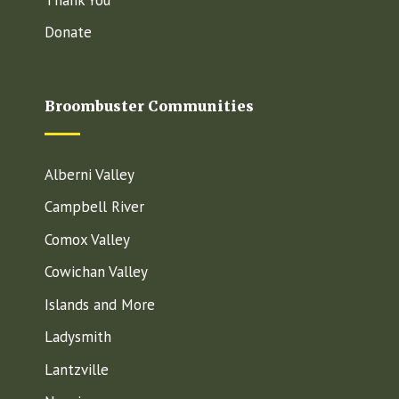
Donate
Broombuster Communities
Alberni Valley
Campbell River
Comox Valley
Cowichan Valley
Islands and More
Ladysmith
Lantzville