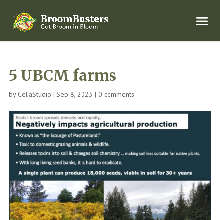
5 UBCM farms
by
CeliaStudio
|
Sep 8, 2023
|
0 comments