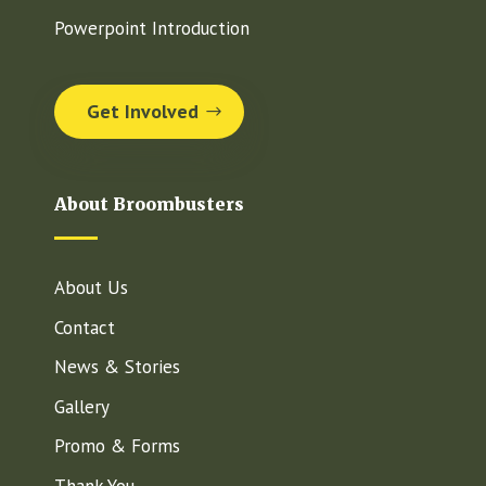
Powerpoint Introduction
Get Involved
About Broombusters
About Us
Contact
News & Stories
Gallery
Promo & Forms
Thank You