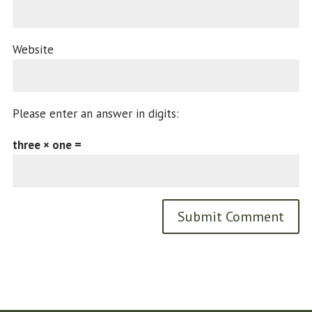
Website
Please enter an answer in digits:
three × one =