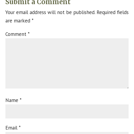
Submit a Comment
Your email address will not be published.
Required fields
are marked
*
Comment
*
Name
*
Email
*