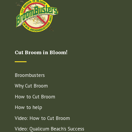
Cut Broom in Bloom!
Broombusters
Why Cut Broom
How to Cut Broom
How to help
Video: How to Cut Broom
Video: Qualicum Beach’s Success