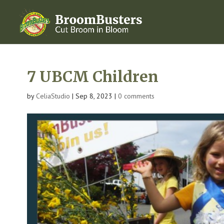
7 UBCM Children
by
CeliaStudio
|
Sep 8, 2023
|
0 comments