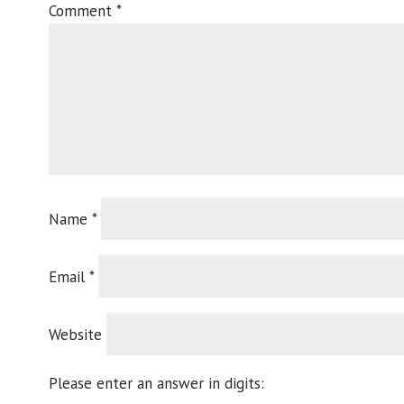
Comment
*
Name
*
Email
*
Website
Please enter an answer in digits: