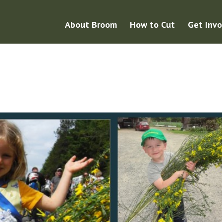
About Broom
How to Cut
Get Invo