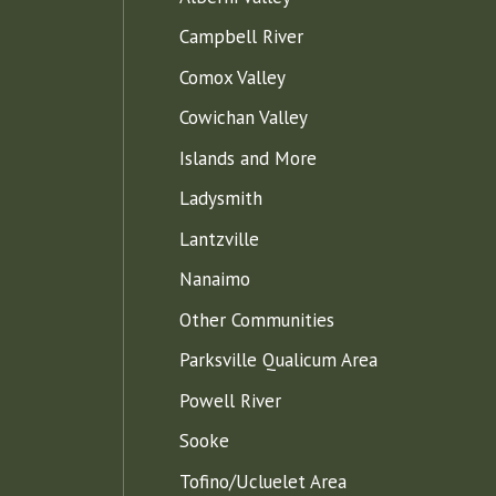
Campbell River
Comox Valley
Cowichan Valley
Islands and More
Ladysmith
Lantzville
Nanaimo
Other Communities
Parksville Qualicum Area
Powell River
Sooke
Tofino/Ucluelet Area