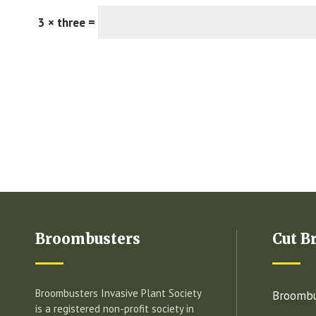
3 × three =
Broombusters
Cut B
Broombusters Invasive Plant Society
Broombu
is a registered non-profit society in