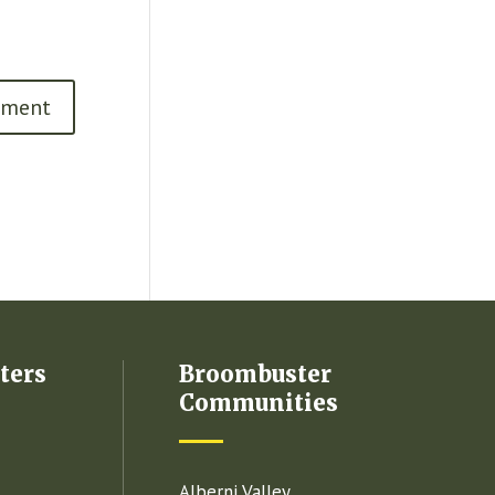
ters
Broombuster
Communities
Alberni Valley