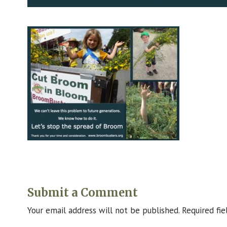
Submit a Comment
Your email address will not be published.
Required fi