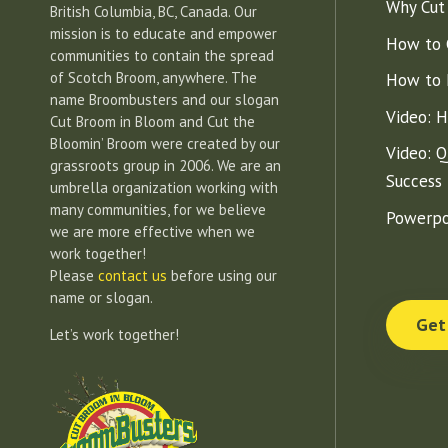
Why Cut
British Columbia, BC, Canada. Our
mission is to educate and empower
How to 
communities to contain the spread
of Scotch Broom, anywhere. The
How to 
name Broombusters and our slogan
Video: 
Cut Broom in Bloom and Cut the
Bloomin’ Broom were created by our
Video: Q
grassroots group in 2006. We are an
Success
umbrella organization working with
many communities, for we believe
Powerpo
we are more effective when we
work together!
Please
contact us
before using our
name or slogan.
Get
Let’s work together!