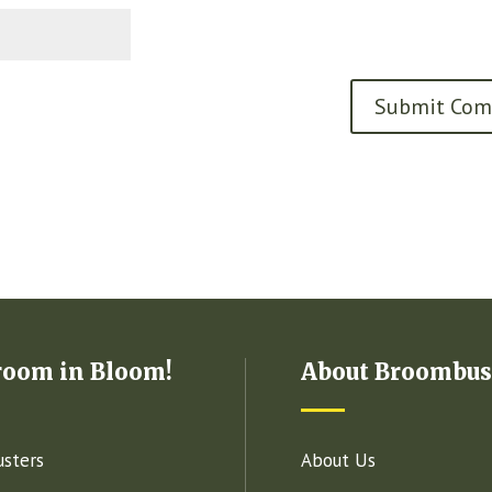
room in Bloom!
About Broombus
sters
About Us