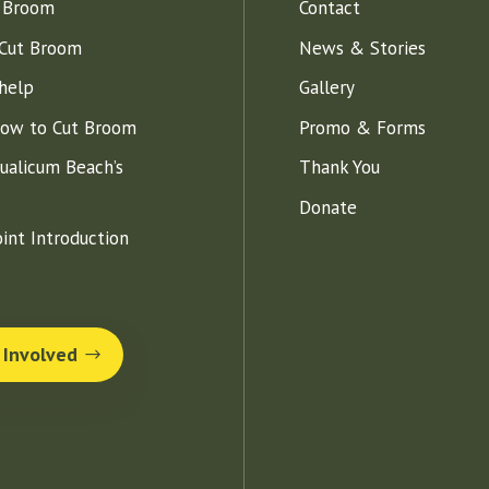
 Broom
Contact
Cut Broom
News & Stories
help
Gallery
How to Cut Broom
Promo & Forms
ualicum Beach’s
Thank You
Donate
int Introduction
 Involved