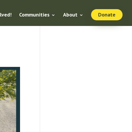
lved!
Communities
About
Donate