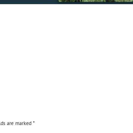
elds are marked
*